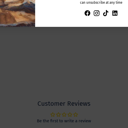
can unsubscribe at any time
Customer Reviews
Be the first to write a review