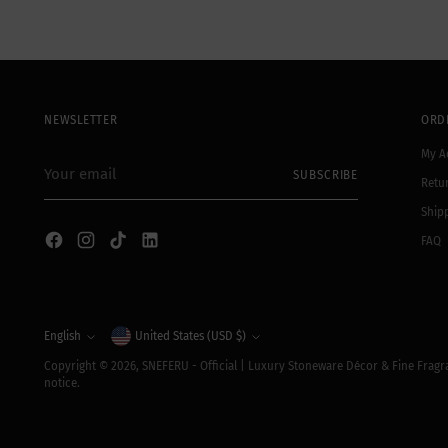
NEWSLETTER
ORD
My A
Your
SUBSCRIBE
email
Retu
Shipp
FAQ
Currency
English
United States (USD $)
Language
Copyright © 2026,
SNEFERU - Official | Luxury Stoneware Décor & Fine Frag
notice.