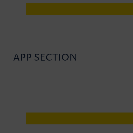
APP SECTION