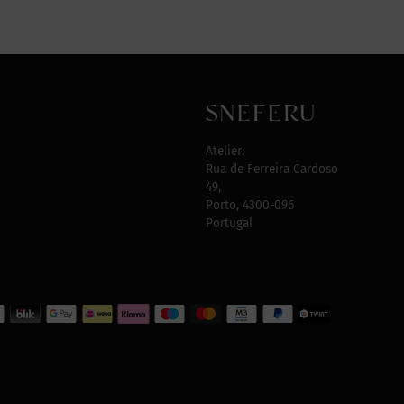
Atelier:
Rua de Ferreira Cardoso
49,
Porto, 4300-096
Portugal