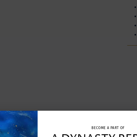
Addi
prod
to
your
cart
BECOME A PART OF