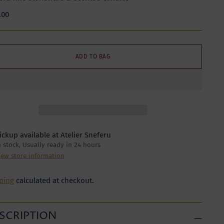
lar
.00
e
ADD TO BAG
ickup available at Atelier Sneferu
n stock, Usually ready in 24 hours
iew store information
ping
calculated at checkout.
SCRIPTION