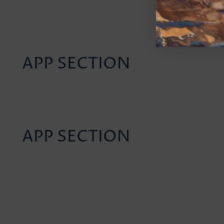
APP SECTION
APP SECTION