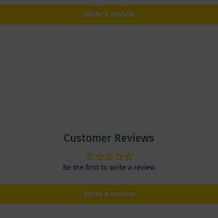
Write a review
Customer Reviews
Be the first to write a review
Write a review