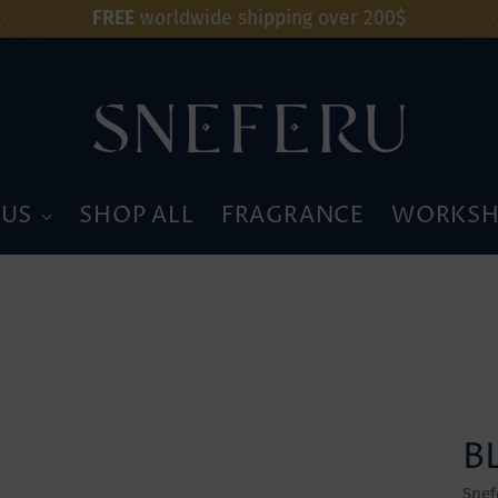
FREE
worldwide shipping over 200$
 US
SHOP ALL
FRAGRANCE
WORKSH
B
Snef