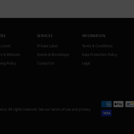
ERS
SERVICES
INFORMATION
ccount
Private Label
Terms & Conditions
rn & Refunds
Events & Workshops
Data Protection Policy
ing Policy
Contact Us
Legal
rance
. All rights reserved. See our terms of use and privacy