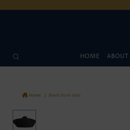
HOME
ABOUT
Home
Black Dune Vase