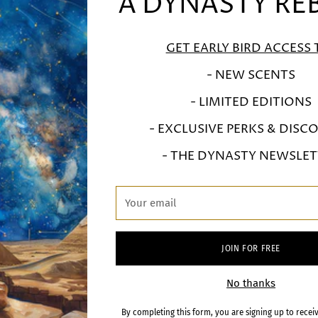
 DYNASTY REBO
A DYNASTY RE
FULL VIDEO COMING SOON
GET EARLY BIRD ACCESS 
- NEW SCENTS
- LIMITED EDITIONS
- EXCLUSIVE PERKS & DISC
- THE DYNASTY NEWSLET
BSCRIBE FOR EARLY ACC
Your
email
To the release of the next fragrances in the collection
JOIN FOR FREE
r
SIGN U
No thanks
il
By completing this form, you are signing up to recei