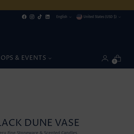
Language
Currency
English
United States (USD $)
OPS & EVENTS
0
LACK DUNE VASE
eru Fine Stoneware & Scented Candles