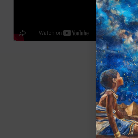
A
SU
You
ema