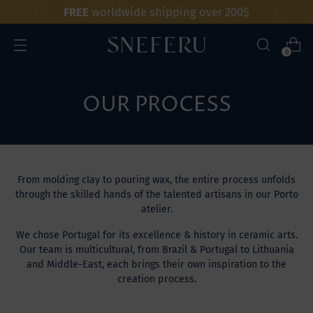
FREE
worldwide shipping over 200$
0
OUR PROCESS
From molding clay to pouring wax, the entire process unfolds
through the skilled hands of the talented artisans in our Porto
atelier.
We chose Portugal for its excellence & history in ceramic arts.
Our team is multicultural, from Brazil & Portugal to Lithuania
and Middle-East, each brings their own inspiration to the
creation process.