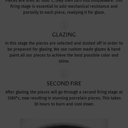
Pieces are fired at 1000°c, they then turn into bisqueware. This
firing stage is essential to add mechanical resistance and
porosity to each piece, readying it for glaze.
GLAZING
In this stage the pieces are selected and dusted off in order to
be prepared for glazing. We use custom made glazes & hand
paint all our pieces to achieve the best possible color and
shine.
SECOND FIRE
After glazing, the pieces will go through a second firing stage at
1280°c, now resulting in stunning porcelain pieces. This takes
30 hours to burn and cool down.