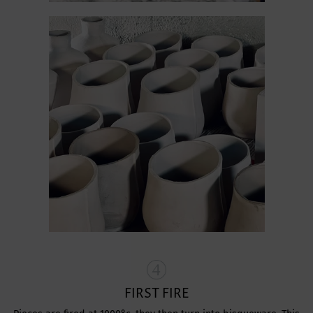
FIRST FIRE