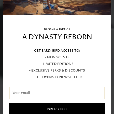
BECOME A PART OF
A DYNASTY REBORN
GET EARLY BIRD ACCESS TO:
- NEW SCENTS
- LIMITED EDITIONS
- EXCLUSIVE PERKS & DISCOUNTS
- THE DYNASTY NEWSLETTER
Your
email
JOIN FOR FREE