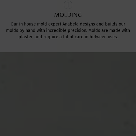
MOLDING
Our in house mold expert Anabela designs and builds our
molds by hand with incredible precision. Molds are made with
plaster, and require a lot of care in between uses.