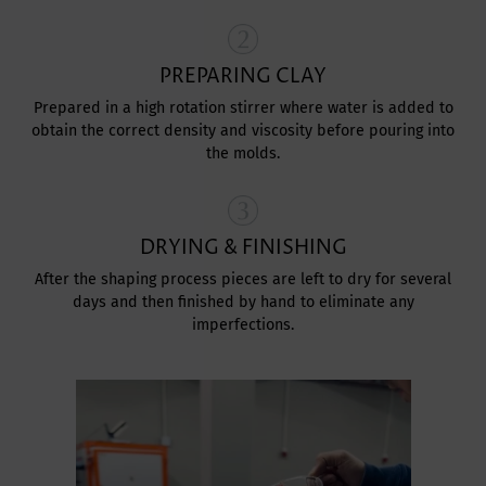
PREPARING CLAY
Prepared in a high rotation stirrer where water is added to
obtain the correct density and viscosity before pouring into
the molds.
DRYING & FINISHING
After the shaping process pieces are left to dry for several
days and then finished by hand to eliminate any
imperfections.