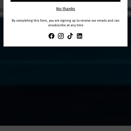
No thanks
By completing this form, you are signing up to receive our emails and can
unsubscribe at any time