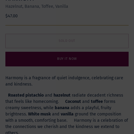
Hazelnut, Banana, Toffee, Vanilla
Regular
$47.00
price
SOLD OUT
BUY IT NOW
Harmony is a fragrance of quiet indulgence, celebrating care
and kindness.
Roasted pistachio
and
hazelnut
radiate decadent richness
that feels like homecoming.
Coconut
and
toffee
forms
creamy sweetness, while
banana
adds a playful, fruity
brightness.
White musk
and
vanilla
ground the composition
with a smooth, comforting base. Harmony is a celebration of
the connections we cherish and the kindness we extend to
others.