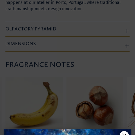
happens at our atelier in Porto, Portugal, where traditional
craftsmanship meets design innovation.
OLFACTORY PYRAMID
DIMENSIONS
FRAGRANCE NOTES
Adding
product
to
your
cart