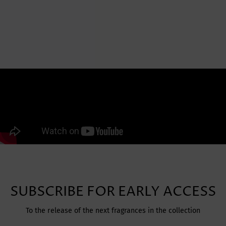
SUBSCRIBE FOR EARLY ACCESS
To the release of the next fragrances in the collection