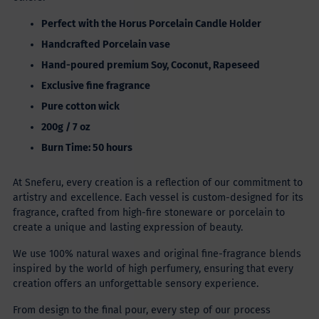
Perfect with the Horus Porcelain Candle Holder
Handcrafted
Porcelain vase
Hand-poured premium
Soy, Coconut, Rapeseed
Exclusive fine fragrance
Pure cotton wick
200g / 7 oz
Burn Time: 50 hours
At Sneferu, every creation is a reflection of our commitment to
artistry and excellence. Each vessel is custom-designed for its
fragrance, crafted from high-fire stoneware or porcelain to
create a unique and lasting expression of beauty.
We use 100% natural waxes and original fine-fragrance blends
inspired by the world of high perfumery, ensuring that every
creation offers an unforgettable sensory experience.
From design to the final pour, every step of our process