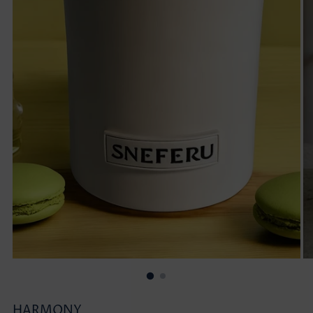
HARMONY