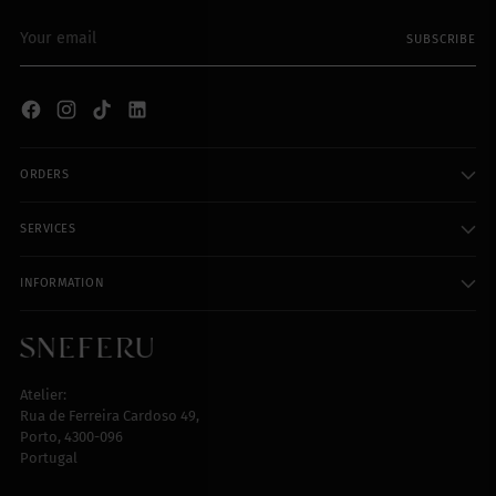
Your
SUBSCRIBE
email
ORDERS
SERVICES
INFORMATION
Atelier:
Rua de Ferreira Cardoso 49,
Porto, 4300-096
Portugal