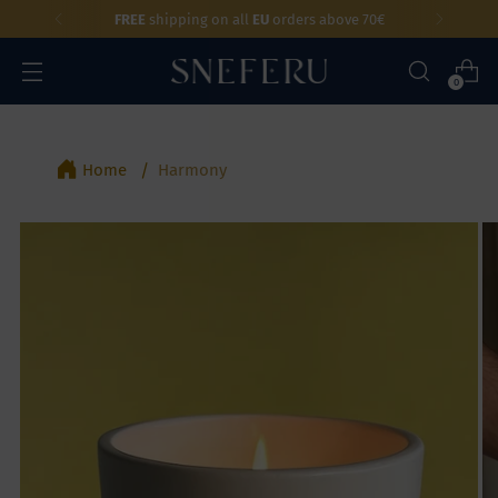
FREE
shipping on all
EU
orders above 70€
0
Home
Harmony