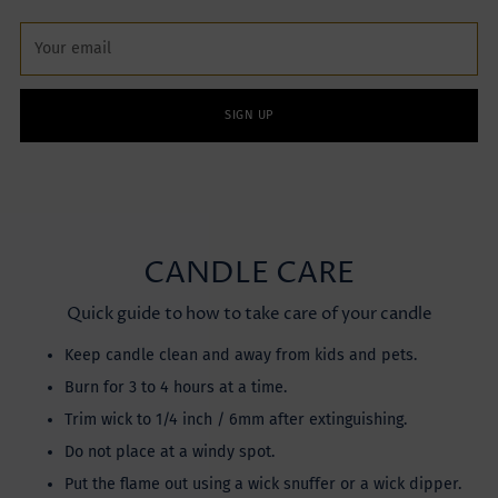
Your
email
SIGN UP
CANDLE CARE
Quick guide to how to take care of your candle
Keep candle clean and away from kids and pets.
Burn for 3 to 4 hours at a time.
Trim wick to 1/4 inch / 6mm after extinguishing.
Do not place at a windy spot.
Put the flame out using a wick snuffer or a wick dipper.