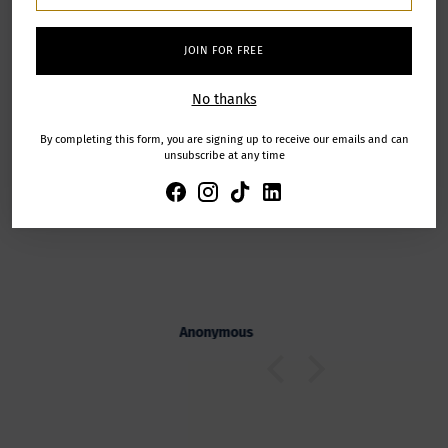
JOIN FOR FREE
Let our
zing
The workshop was a great
customers
No thanks
zing experience
experience!
speak for us
The workshop was a great
By completing this form, you are signing up to receive our emails and can
experience! You explained
unsubscribe at any time
everything very well and gave us
from verified
excellent support despite our lack of
purchases
creativity!
s
Anonymous