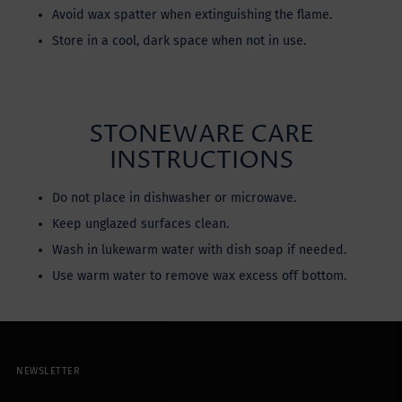
Avoid wax spatter when extinguishing the flame.
Store in a cool, dark space when not in use.
STONEWARE CARE
INSTRUCTIONS
Do not place in dishwasher or microwave.
Keep unglazed surfaces clean.
Wash in lukewarm water with dish soap if needed.
Use warm water to remove wax excess off bottom.
NEWSLETTER