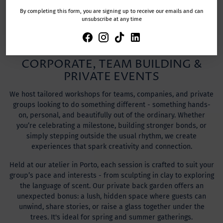
TRIPADVISOR
By completing this form, you are signing up to receive our emails and can
unsubscribe at any time
CORPORATE, TEAM BUILDING &
PRIVATE EVENTS
We host tailored workshops for teams, companies, and private
groups looking to do something different - something hands-
on, personal, and beautifully out of the ordinary. Whether
you’re celebrating a milestone, building stronger bonds, or
simply stepping outside the usual rhythm, we create
experiences that spark creativity and connection.
Held at our atelier in Porto, each session is crafted to suit your
group’s pace and interests - from sculpting in clay to exploring
the language of scent. Our private back garden offers an
unexpected bonus: a lush, hidden space where guests can
unwind, share stories, or raise a glass together under the
trees. It's ideal for spring and summer gatherings.