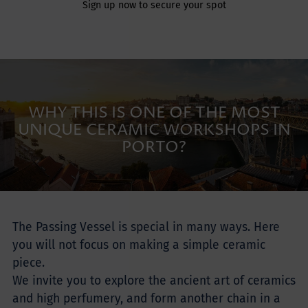
Sign up now to secure your spot
WHY THIS IS ONE OF THE MOST
UNIQUE CERAMIC WORKSHOPS IN
PORTO?
The Passing Vessel is special in many ways. Here
you will not focus on making a simple ceramic
piece.
We invite you to explore the ancient art of ceramics
and high perfumery, and form another chain in a