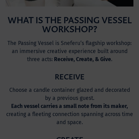
WHAT IS THE PASSING VESSEL
WORKSHOP?
The Passing Vessel is Sneferu’s flagship workshop:
an immersive creative experience built around
three acts:
Receive, Create, & Give
.
RECEIVE
Choose a candle container glazed and decorated
by a previous guest.
Each vessel carries a small note from its maker,
creating a fleeting connection spanning across time
and space.