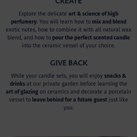
CREATE
Explore the delicate
art & science of high
perfumery
. You will learn how to
mix and blend
exotic notes, how to combine it with all natural wax
blend, and how to
pour the perfect scented candle
into the ceramic vessel of your choice.
GIVE BACK
While your candle sets, you will enjoy
snacks &
drinks
at our private garden before learning the
art of glazing
on ceramics and decorate a porcelain
vessel to
leave behind for a future guest
just like
you.