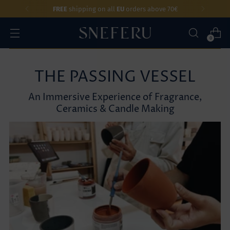
FREE
shipping on all
EU
orders above 70€
0
THE PASSING VESSEL
An Immersive Experience of Fragrance,
Ceramics & Candle Making