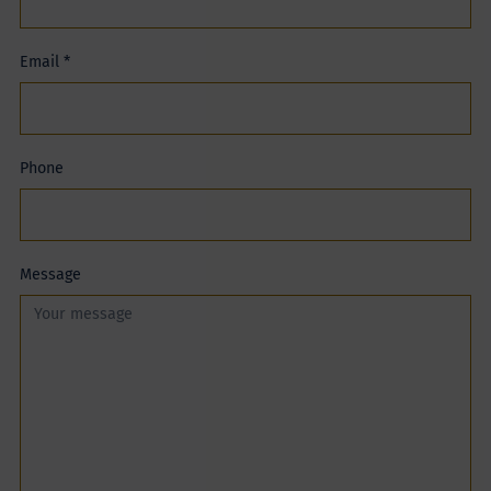
Email
*
Phone
Message