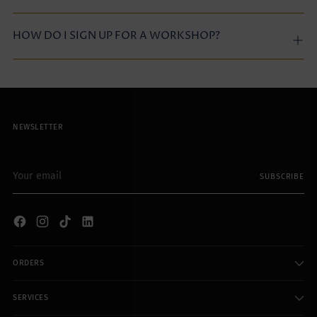
HOW DO I SIGN UP FOR A WORKSHOP?
NEWSLETTER
Your
SUBSCRIBE
email
ORDERS
SERVICES