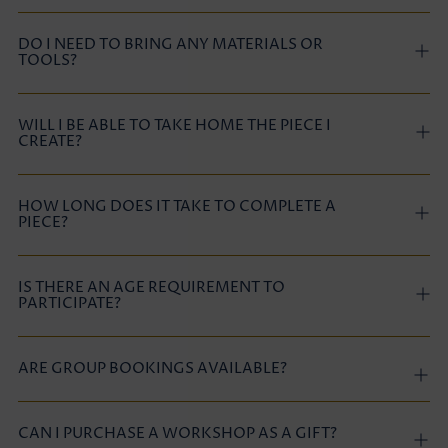
DO I NEED TO BRING ANY MATERIALS OR
TOOLS?
WILL I BE ABLE TO TAKE HOME THE PIECE I
CREATE?
HOW LONG DOES IT TAKE TO COMPLETE A
PIECE?
IS THERE AN AGE REQUIREMENT TO
PARTICIPATE?
ARE GROUP BOOKINGS AVAILABLE?
CAN I PURCHASE A WORKSHOP AS A GIFT?