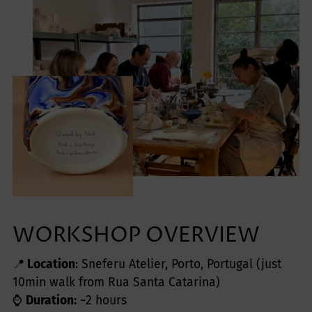
WORKSHOP OVERVIEW
📍
Location
: Sneferu Atelier, Porto, Portugal (just
10min walk from Rua Santa Catarina)
⌚️
Duration:
~2 hours