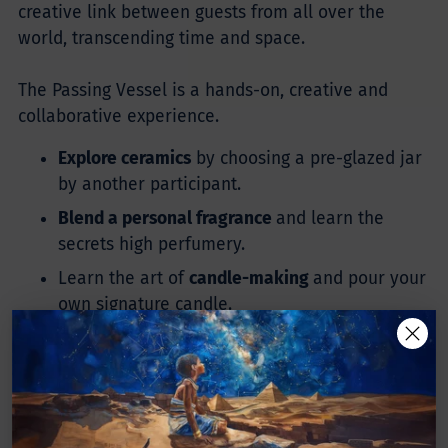
creative link between guests from all over the
world, transcending time and space.
The Passing Vessel is a hands-on, creative and
collaborative experience.
Explore ceramics
by choosing a pre-glazed jar
by another participant.
Blend a personal fragrance
and learn the
secrets high perfumery.
Learn the art of
candle-making
and pour your
own signature candle.
Enjoy
sun, snacks & drinks
in our beautiful
private garden.
Glaze your own porcelain vessel,
later fired by
us, and chosen by a future guest for their own