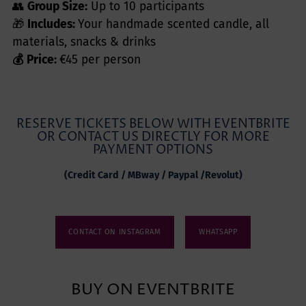
👥
Group Size:
Up to 10 participants
🎁
Includes:
Your handmade scented candle, all
materials, snacks & drinks
💰 Price:
€45 per person
RESERVE TICKETS BELOW WITH EVENTBRITE
OR CONTACT US DIRECTLY FOR MORE
PAYMENT OPTIONS
(Credit Card / MBway / Paypal /Revolut)
CONTACT ON INSTAGRAM
WHATSAPP
BUY ON EVENTBRITE