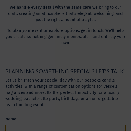
We handle every detail with the same care we bring to our
craft, creating an atmosphere that’s elegant, welcoming, and
just the right amount of playful.
To plan your event or explore options, get in touch. We’ll help
you create something genuinely memorable - and entirely your
own.
PLANNING SOMETHING SPECIAL? LET’S TALK
Let us brighten your special day with our bespoke candle
activities, with a range of customization options for vessels,
fragrances and more. Its the perfect fun activity for a luxury
wedding, bachelorette party, birthdays or an unforgettable
team building event.
Name