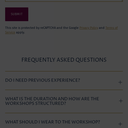
SUBMIT
This site is protected by reCAPTCHA and the Google
Privacy Policy
and
Terms of
Service
apply.
FREQUENTLY ASKED QUESTIONS
DO I NEED PREVIOUS EXPERIENCE?
WHAT IS THE DURATION AND HOW ARE THE
WORKSHOPS STRUCTURED?
WHAT SHOULD I WEAR TO THE WORKSHOP?