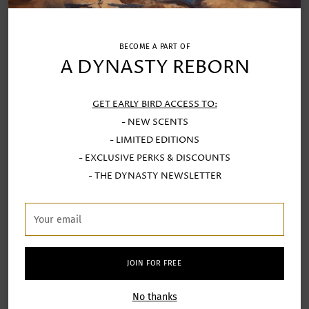
bespoke candle.
Leave with a
finished candle
and the memory
of having added to a global chain of
creation.
BECOME A PART OF
A DYNASTY REBORN
Whether you're searching for a
ceramics workshop
in Porto
, a
candle-making workshop
, or an
GET EARLY BIRD ACCESS TO:
authentic creative activity during your visit,
this
- NEW SCENTS
experience brings it all together.
- LIMITED EDITIONS
- EXCLUSIVE PERKS & DISCOUNTS
- THE DYNASTY NEWSLETTER
Your
email
JOIN FOR FREE
No thanks