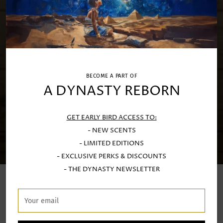
BECOME A PART OF
A DYNASTY REBORN
GET EARLY BIRD ACCESS TO:
- NEW SCENTS
- LIMITED EDITIONS
- EXCLUSIVE PERKS & DISCOUNTS
- THE DYNASTY NEWSLETTER
LUXURY SCENTED CANDLES
Your
email
Handcrafted at our Porto atelier with exquisite Limoges
porcealin and fine stoneware by generational artisans.