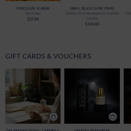
PORCELAIN SCARAB
SMALL BLACK DUNE (PAIR)
Set of two
Sneferu Fine Stoneware & Scented
Sne
Candles
$37.00
$149.00
GIFT CARDS & VOUCHERS
THE PASSING VESSEL: CERAMICS,
SNEFERU PERFUMERY