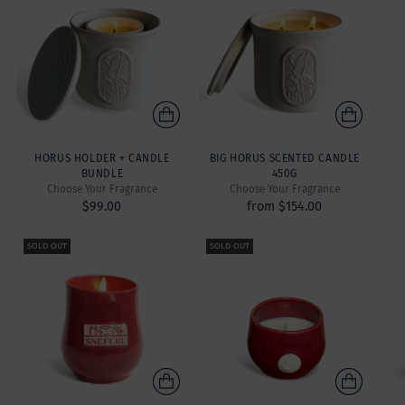
HORUS HOLDER + CANDLE
BIG HORUS SCENTED CANDLE
BUNDLE
450G
Choose Your Fragrance
Choose Your Fragrance
$99.00
from $154.00
SOLD OUT
SOLD OUT