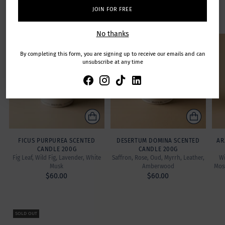
Featuring exclusive fine-fragrances created by Master
JOIN FOR FREE
Perfumers.
No thanks
SOLD OUT
By completing this form, you are signing up to receive our emails and can
unsubscribe at any time
FICUS PURPUREA SCENTED
DESERTUM DOMINA SCENTED
AR
CANDLE 200G
CANDLE 200G
Fig Leaf, Wild Fig, Lavender, White
Saffron, Rose, Oud, Myrrh, Leather,
Wi
Musk
Amberwood
Mos
$60.00
$60.00
SOLD OUT