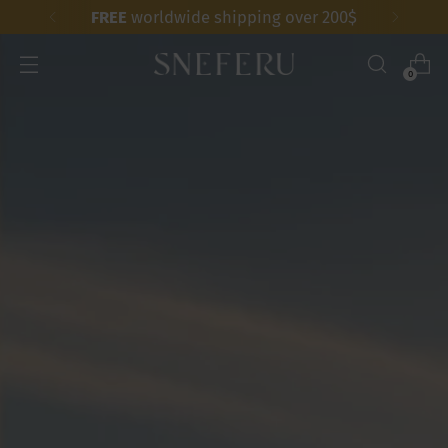
FREE
worldwide shipping over 200$
0