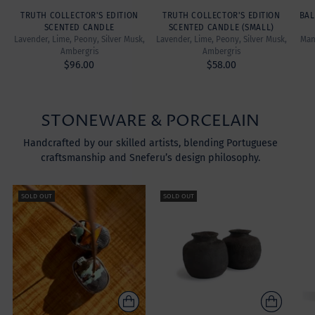
TRUTH COLLECTOR'S EDITION
TRUTH COLLECTOR'S EDITION
BAL
SCENTED CANDLE
SCENTED CANDLE (SMALL)
Lavender, Lime, Peony, Silver Musk,
Lavender, Lime, Peony, Silver Musk,
Mand
Ambergris
Ambergris
$96.00
$58.00
STONEWARE & PORCELAIN
Handcrafted by our skilled artists, blending Portuguese
craftsmanship and Sneferu’s design philosophy.
SOLD OUT
SOLD OUT