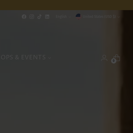
Language
Currency
English
United States (USD $)
OPS & EVENTS
0