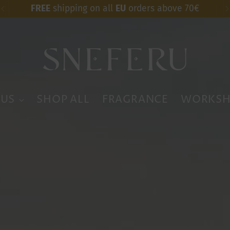
FREE
worldwide shipping over 200$
 US
SHOP ALL
FRAGRANCE
WORKSH