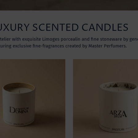
UXURY SCENTED CANDLES
telier with exquisite Limoges porcealin and fine stoneware by gene
turing exclusive fine-fragrances created by Master Perfumers.