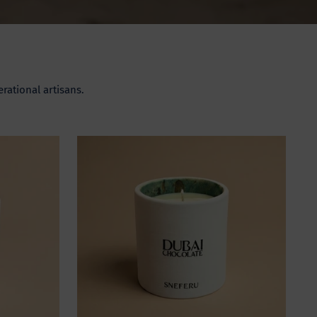
rational artisans.