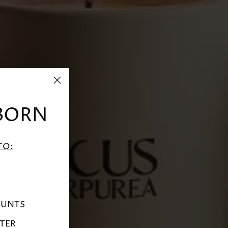
BORN
TO:
OUNTS
TER