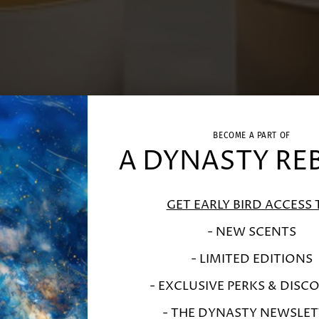
BECOME A PART OF
A DYNASTY RE
GET EARLY BIRD ACCESS 
- NEW SCENTS
- LIMITED EDITIONS
- EXCLUSIVE PERKS & DISC
- THE DYNASTY NEWSLET