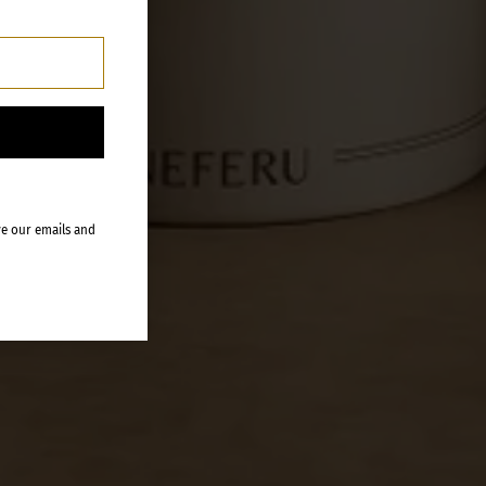
ve our emails and