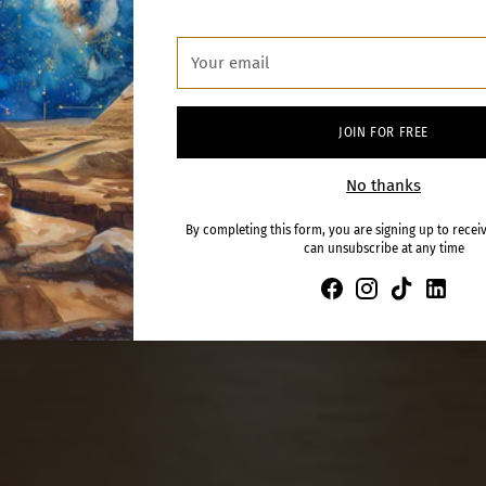
Your
email
JOIN FOR FREE
No thanks
By completing this form, you are signing up to recei
can unsubscribe at any time