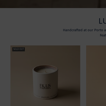
L
Handcrafted at our Porto a
Fea
SOLD OUT