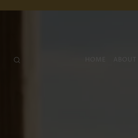
HOME
ABOUT