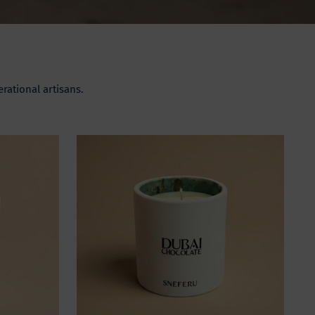
rational artisans.