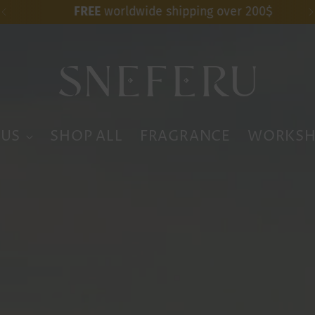
FREE
worldwide shipping over 200$
 US
SHOP ALL
FRAGRANCE
WORKSH