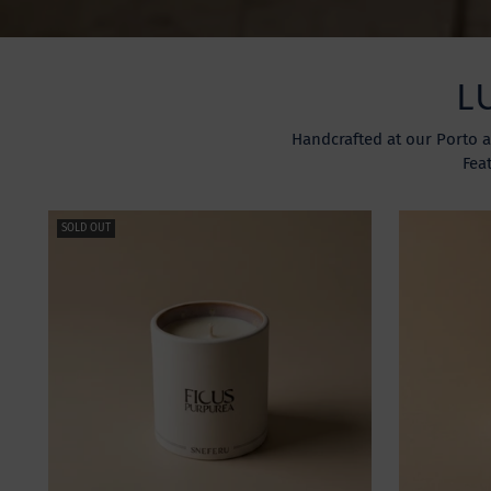
L
Handcrafted at our Porto a
Fea
SOLD OUT