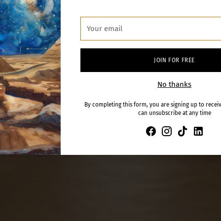
Your
email
JOIN FOR FREE
No thanks
By completing this form, you are signing up to recei
can unsubscribe at any time