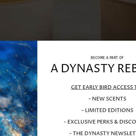
BECOME A PART OF
A DYNASTY RE
GET EARLY BIRD ACCESS 
- NEW SCENTS
- LIMITED EDITIONS
- EXCLUSIVE PERKS & DISC
- THE DYNASTY NEWSLET