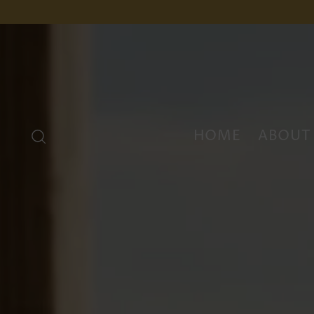
HOME
ABOUT