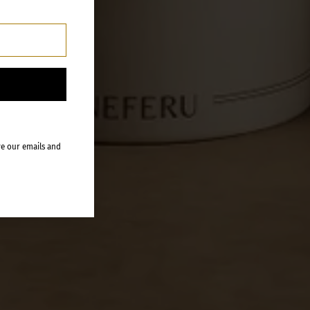
ve our emails and