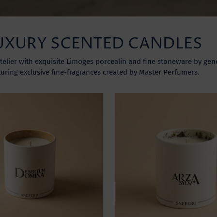
UXURY SCENTED CANDLES
telier with exquisite Limoges porcealin and fine stoneware by gene
turing exclusive fine-fragrances created by Master Perfumers.