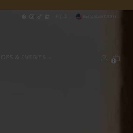
Language
Currency
English
United States (USD $)
OPS & EVENTS
0