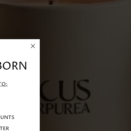
BORN
TO:
OUNTS
TER