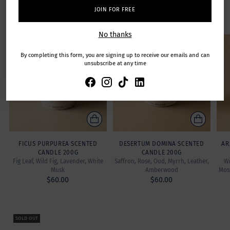
Featuring exclusive fine-fragrances created by Master
JOIN FOR FREE
Perfumers.
No thanks
SOLD OUT
By completing this form, you are signing up to receive our emails and can
unsubscribe at any time
FICUS PURPUREA SCENTED
DESERTUM DOMINA SCENTED
AR
CANDLE 200G
CANDLE 200G
Fig Leaf, Wild Fig, Lavender, White
Saffron, Rose, Oud, Myrrh, Leather,
Wi
Musk
Amberwood
Mos
$60.00
$60.00
SOLD OUT