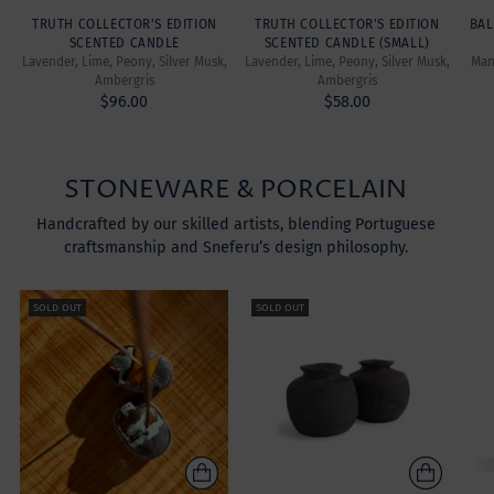
TRUTH COLLECTOR'S EDITION
TRUTH COLLECTOR'S EDITION
BAL
SCENTED CANDLE
SCENTED CANDLE (SMALL)
Lavender, Lime, Peony, Silver Musk,
Lavender, Lime, Peony, Silver Musk,
Mand
Ambergris
Ambergris
$96.00
$58.00
STONEWARE & PORCELAIN
Handcrafted by our skilled artists, blending Portuguese
craftsmanship and Sneferu’s design philosophy.
SOLD OUT
SOLD OUT