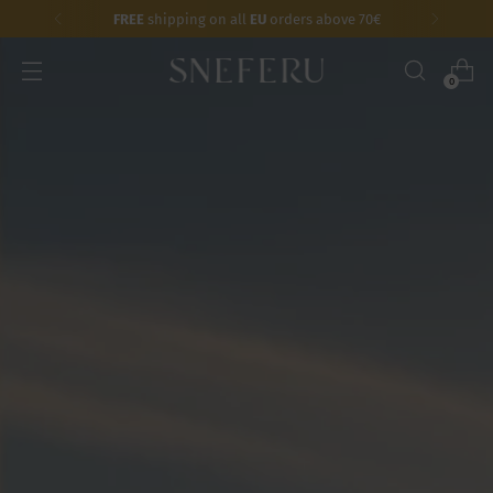
FREE
shipping on all
EU
orders above 70€
0