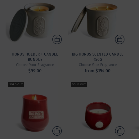
HORUS HOLDER + CANDLE
BIG HORUS SCENTED CANDLE
BUNDLE
450G
Choose Your Fragrance
Choose Your Fragrance
$99.00
from $154.00
SOLD OUT
SOLD OUT