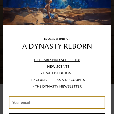
BECOME A PART OF
A DYNASTY REBORN
GET EARLY BIRD ACCESS TO:
- NEW SCENTS
- LIMITED EDITIONS
- EXCLUSIVE PERKS & DISCOUNTS
- THE DYNASTY NEWSLETTER
LUXURY SCENTED CANDLES
Your
email
Handcrafted at our Porto atelier with exquisite Limoges
porcealin and fine stoneware by generational artisans.