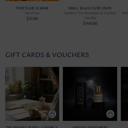
PORCELAIN SCARAB
SMALL BLACK DUNE (PAIR)
Set of two
Sneferu Fine Stoneware & Scented
Sne
Candles
$37.00
$149.00
GIFT CARDS & VOUCHERS
THE PASSING VESSEL: CERAMICS,
SNEFERU PERFUMERY