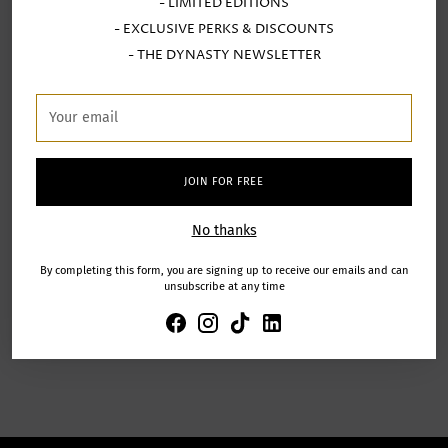
experience! You explained
- LIMITED EDITIONS
everything very well and gave us
- EXCLUSIVE PERKS & DISCOUNTS
from verified
excellent support despite our lack of
purchases
- THE DYNASTY NEWSLETTER
creativity!
Your
email
JOIN FOR FREE
s
Anonymous
No thanks
By completing this form, you are signing up to receive our emails and can
unsubscribe at any time