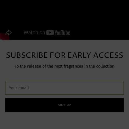
SUBSCRIBE FOR EARLY ACCESS
To the release of the next fragrances in the collection
Your
email
SIGN UP