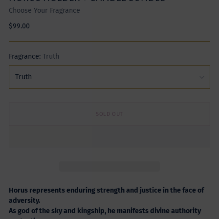
Choose Your Fragrance
Regular
$99.00
price
Fragrance:
Truth
SOLD OUT
Horus represents enduring strength and justice in the face of
adversity.
As god of the sky and kingship, he manifests divine authority