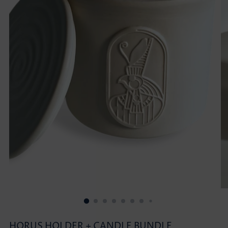
HORUS HOLDER + CANDLE BUNDLE