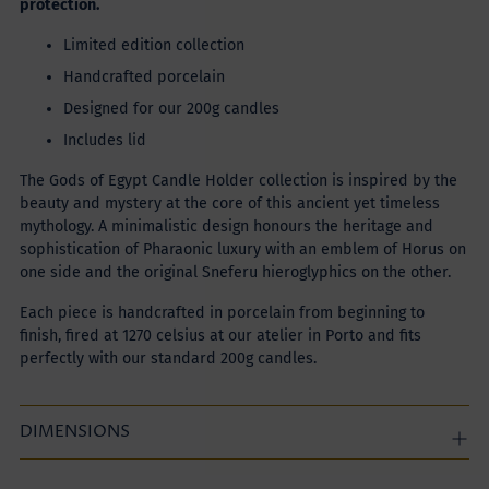
protection.
Limited edition collection
Handcrafted porcelain
Designed for our 200g candles
Includes lid
The Gods of Egypt Candle Holder collection is inspired by the
beauty and mystery at the core of this ancient yet timeless
mythology. A minimalistic design honours the heritage and
sophistication of Pharaonic luxury with an emblem of Horus on
one side and the original Sneferu hieroglyphics on the other.
Each piece is handcrafted in porcelain from beginning to
finish, fired at 1270 celsius at our atelier in Porto and fits
perfectly with our standard 200g candles.
DIMENSIONS