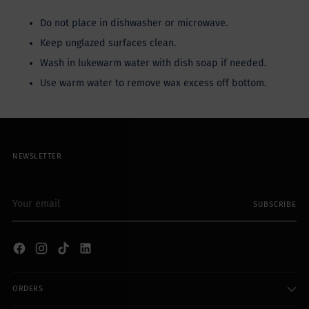
Do not place in dishwasher or microwave.
Keep unglazed surfaces clean.
Wash in lukewarm water with dish soap if needed.
Use warm water to remove wax excess off bottom.
NEWSLETTER
Your
SUBSCRIBE
email
ORDERS