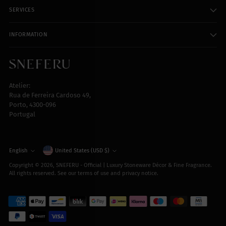
SERVICES
INFORMATION
Atelier:
Rua de Ferreira Cardoso 49,
Porto, 4300-096
Portugal
Currency
English
United States (USD $)
Language
Copyright © 2026,
SNEFERU - Official | Luxury Stoneware Décor & Fine Fragrance
.
All rights reserved. See our terms of use and privacy notice.