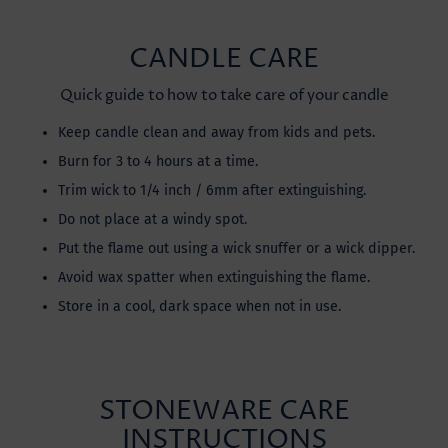
CANDLE CARE
Quick guide to how to take care of your candle
Keep candle clean and away from kids and pets.
Burn for 3 to 4 hours at a time.
Trim wick to 1/4 inch / 6mm after extinguishing.
Do not place at a windy spot.
Put the flame out using a wick snuffer or a wick dipper.
Avoid wax spatter when extinguishing the flame.
Store in a cool, dark space when not in use.
STONEWARE CARE
INSTRUCTIONS