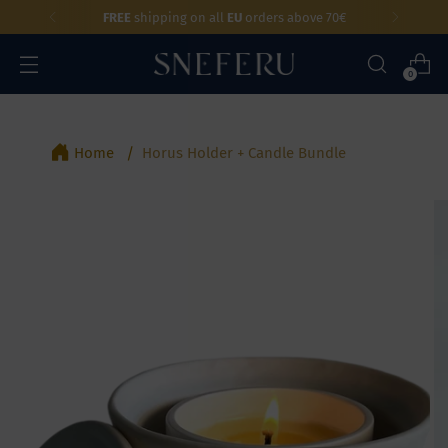
FREE
shipping on all
EU
orders above 70€
0
Home
Horus Holder + Candle Bundle