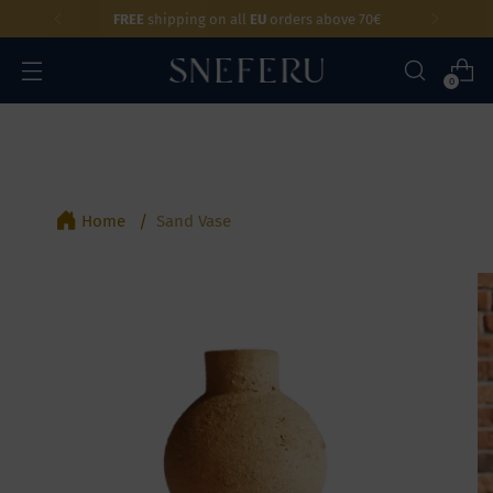
FREE
shipping on all
EU
orders above 70€
0
Home
Sand Vase