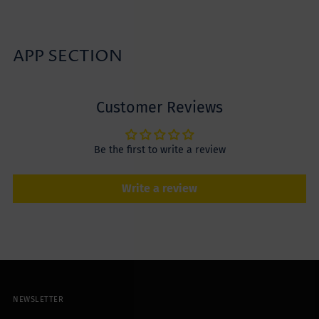
APP SECTION
Customer Reviews
Be the first to write a review
Write a review
NEWSLETTER