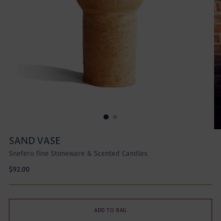
SAND VASE
Sneferu Fine Stoneware & Scented Candles
Regular
$92.00
price
ADD TO BAG