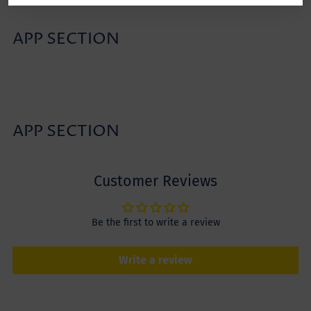
APP SECTION
APP SECTION
Customer Reviews
Be the first to write a review
Write a review