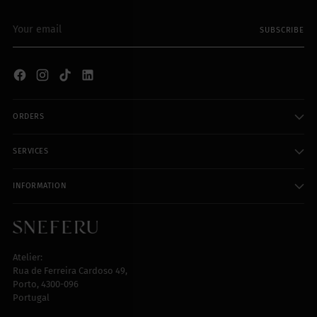
Your
SUBSCRIBE
email
ORDERS
SERVICES
INFORMATION
Atelier:
Rua de Ferreira Cardoso 49,
Porto, 4300-096
Portugal