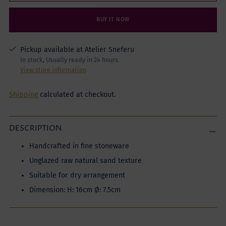
BUY IT NOW
Pickup available at Atelier Sneferu
In stock, Usually ready in 24 hours
View store information
Shipping
calculated at checkout.
DESCRIPTION
Handcrafted in fine stoneware
Unglazed raw natural sand texture
Suitable for dry arrangement
Dimension: H: 16cm Ø: 7.5cm