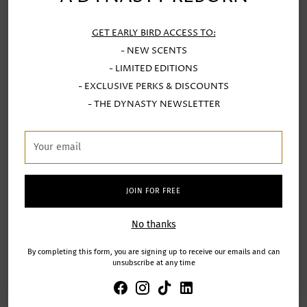
GET EARLY BIRD ACCESS TO:
- NEW SCENTS
- LIMITED EDITIONS
- EXCLUSIVE PERKS & DISCOUNTS
SUBSCRIBE FOR EARLY ACCESS
- THE DYNASTY NEWSLETTER
To the release of the next fragrances in the collection
Your
email
Your
email
JOIN FOR FREE
SIGN UP
No thanks
By completing this form, you are signing up to receive our emails and can
unsubscribe at any time