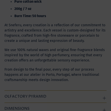
Pure cotton wick
200g / 7 oz
Burn Time: 50 hours
At Sneferu, every creation is a reflection of our commitment to
artistry and excellence. Each vessel is custom-designed for its
fragrance, crafted from high-fire stoneware or porcelain to
create a unique and lasting expression of beauty.
We use 100% natural waxes and original fine-fragrance blends
inspired by the world of high perfumery, ensuring that every
creation offers an unforgettable sensory experience.
From design to the final pour, every step of our process
happens at our atelier in Porto, Portugal, where traditional
craftsmanship meets design innovation.
OLFACTORY PYRAMID
DIMENSIONS