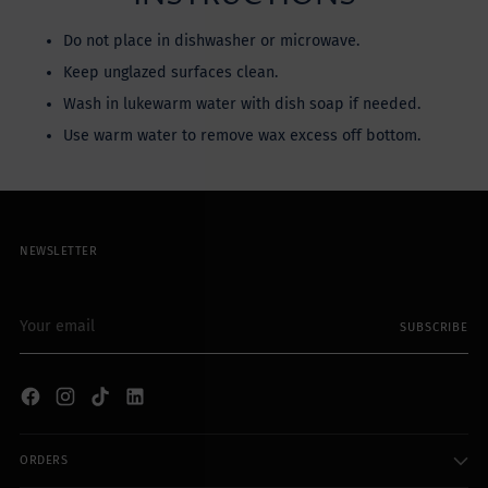
Do not place in dishwasher or microwave.
Keep unglazed surfaces clean.
Wash in lukewarm water with dish soap if needed.
Use warm water to remove wax excess off bottom.
NEWSLETTER
Your
SUBSCRIBE
email
ORDERS