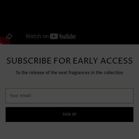
SUBSCRIBE FOR EARLY ACCESS
To the release of the next fragrances in the collection
Your
email
SIGN UP