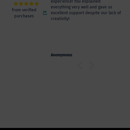
experience! You explained
everything very well and gave us
from verified
excellent support despite our lack of
purchases
creativity!
s
Anonymous