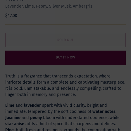
Lavender, Lime, Peony, Silver Musk, Ambergris
Regular
$47.00
price
SOLD OUT
BUY IT NOW
Truth is a fragrance that transcends expectation, where
intricate details form a complete and captivating masterpiece.
It is bold, unmistakable, and endlessly compelling, crafted to
linger both in memory and presence.
Lime
and
lavender
spark with vivid clarity, bright and
immediate, tempered by the soft coolness of
water notes
.
Jasmine
and
peony
bloom with understated opulence, while
star anise
adds a hint of spice that sharpens and defines.
Pine
, both fresh and resinous, grounds the composition with