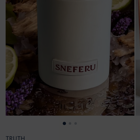
TRUTH