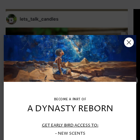
BECOME A PART OF
A DYNASTY REBORN
GET EARLY BIRD ACCESS TO:
- NEW SCENTS
TRUTH COLLECTOR'S EDITION SCENTED CANDLE