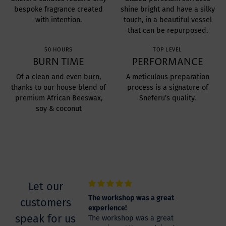
bespoke fragrance created
shine bright and have a silky
with intention.
touch, in a beautiful vessel
that can be repurposed.
50 HOURS
TOP LEVEL
BURN TIME
PERFORMANCE
Of a clean and even burn,
A meticulous preparation
thanks to our house blend of
process is a signature of
premium African Beeswax,
Sneferu’s quality.
soy & coconut
Let our
zing
The workshop was a great
customers
zing experience
experience!
speak for us
The workshop was a great