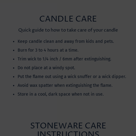
CANDLE CARE
Quick guide to how to take care of your candle
Keep candle clean and away from kids and pets.
Burn for 3 to 4 hours at a time.
Trim wick to 1/4 inch / 6mm after extinguishing.
Do not place at a windy spot.
Put the flame out using a wick snuffer or a wick dipper.
Avoid wax spatter when extinguishing the flame.
Store in a cool, dark space when not in use.
STONEWARE CARE
INSTRUCTIONS