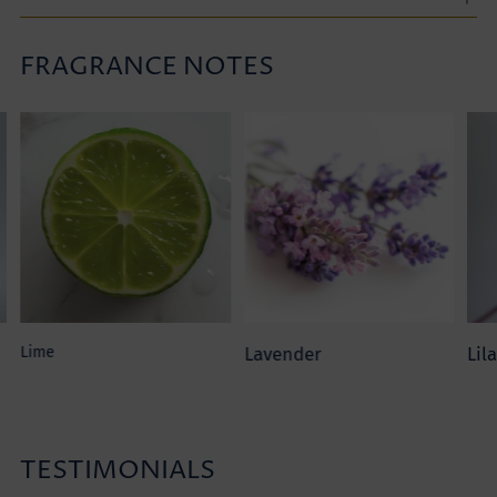
FRAGRANCE NOTES
Adding
product
to
your
cart
Lime
Lavender
Lil
TESTIMONIALS