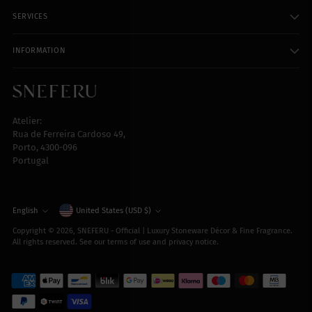
SERVICES
INFORMATION
Atelier:
Rua de Ferreira Cardoso 49,
Porto, 4300-096
Portugal
Currency
English
United States (USD $)
Language
Copyright © 2026,
SNEFERU - Official | Luxury Stoneware Décor & Fine Fragrance
.
All rights reserved. See our terms of use and privacy notice.