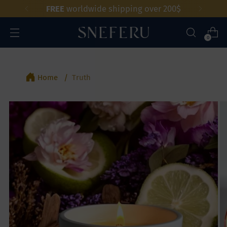
FREE
worldwide shipping over 200$
0
Home
Truth