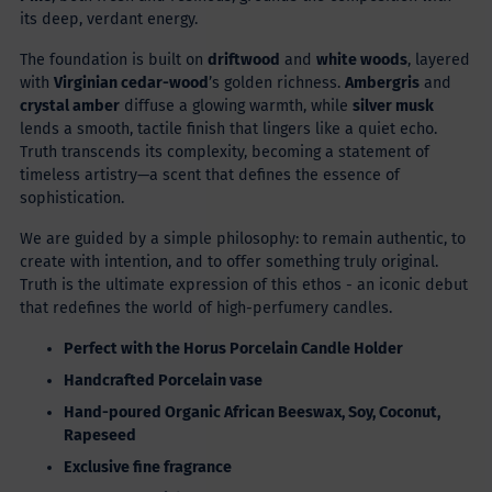
its deep, verdant energy.
The foundation is built on
driftwood
and
white woods
, layered
with
Virginian cedar-wood
’s golden richness.
Ambergris
and
crystal amber
diffuse a glowing warmth, while
silver musk
lends a smooth, tactile finish that lingers like a quiet echo.
Truth transcends its complexity, becoming a statement of
timeless artistry—a scent that defines the essence of
sophistication.
We are guided by a simple philosophy: to remain authentic, to
create with intention, and to offer something truly original.
Truth is the ultimate expression of this ethos - an iconic debut
that redefines the world of high-perfumery candles.
Perfect with the Horus Porcelain Candle Holder
Handcrafted
Porcelain vase
Hand-poured
Organic African Beeswax, Soy, Coconut,
Rapeseed
Exclusive fine fragrance